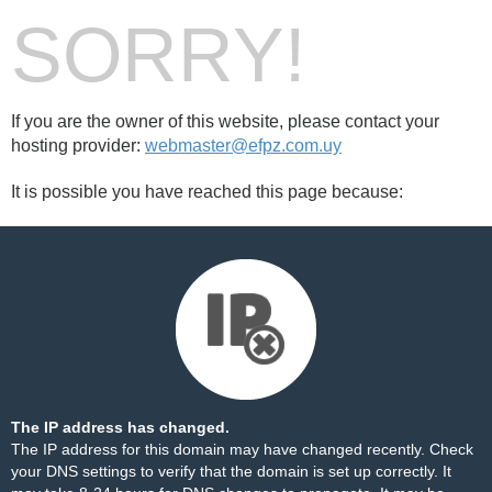
SORRY!
If you are the owner of this website, please contact your
hosting provider:
webmaster@efpz.com.uy
It is possible you have reached this page because:
The IP address has changed.
The IP address for this domain may have changed recently. Check
your DNS settings to verify that the domain is set up correctly. It