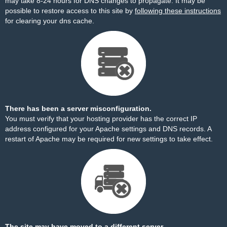
may take 8-24 hours for DNS changes to propagate. It may be
possible to restore access to this site by
following these instructions
for clearing your dns cache.
There has been a server misconfiguration.
You must verify that your hosting provider has the correct IP
address configured for your Apache settings and DNS records. A
restart of Apache may be required for new settings to take effect.
The site may have moved to a different server.